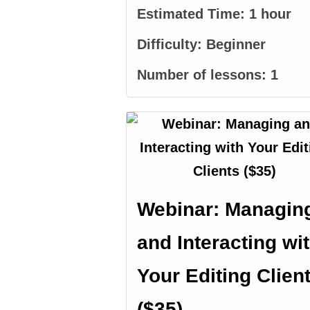
Estimated Time:
1 hour
Difficulty:
Beginner
Number of lessons:
1
Webinar: Managin
and Interacting wi
Your Editing Clien
($35)