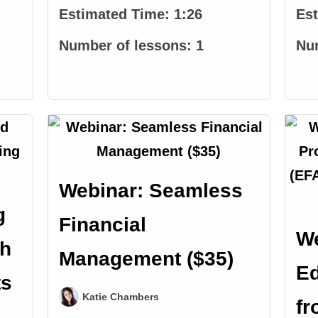
Estimated Time:
1:26
Es
Number of lessons:
1
Nu
Webinar: Seamless
g
Financial
We
th
Management ($35)
Ed
ts
Katie Chambers
fr