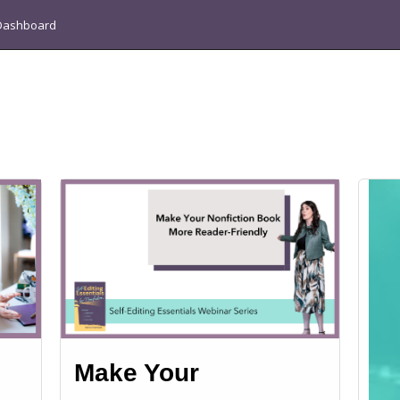
Dashboard
Make Your