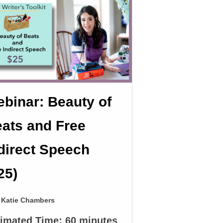
binar: Beauty of
ats and Free
direct Speech
25)
Katie Chambers
timated Time:
60 minutes