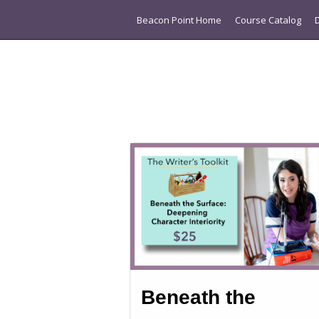
Beacon Point Home
Course Catalog
Beneath the