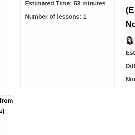
Estimated Time:
58 minutes
(E
Number of lessons:
1
N
Es
Dif
Nu