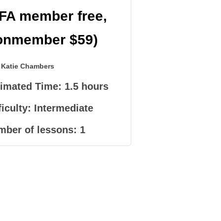
FA member free,
onmember $59)
Katie Chambers
timated Time:
1.5 hours
ficulty:
Intermediate
mber of lessons:
1