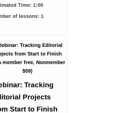
timated Time:
1:00
mber of lessons:
1
binar: Tracking
itorial Projects
om Start to Finish