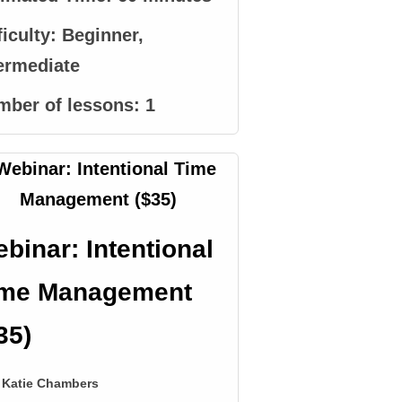
ficulty:
Beginner,
ermediate
mber of lessons:
1
binar: Intentional
ime Management
35)
Katie Chambers