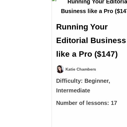
Running Your
Editorial Business
like a Pro ($147)
Katie Chambers
Difficulty:
Beginner,
Intermediate
Number of lessons:
17