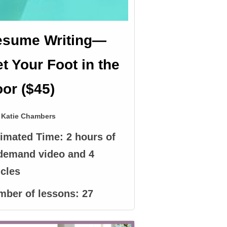
esume Writing—
t Your Foot in the
or ($45)
Katie Chambers
timated Time:
2 hours of
demand video and 4
icles
mber of lessons:
27