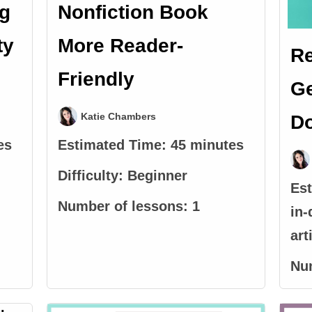
ng
Nonfiction Book
ty
More Reader-
R
Friendly
Ge
Katie Chambers
Do
es
Estimated Time:
45 minutes
Difficulty:
Beginner
Es
Number of lessons:
1
in-
art
Nu