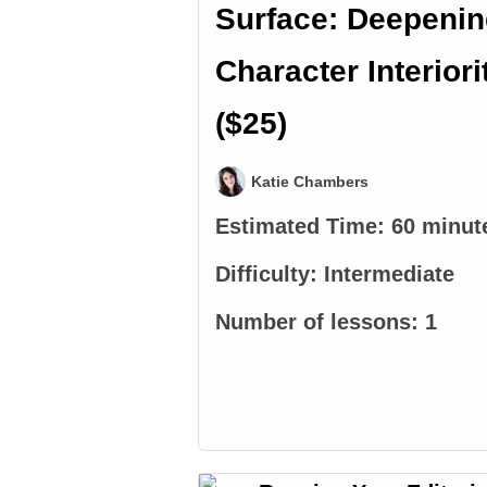
Surface: Deepeni
Character Interiori
($25)
Katie Chambers
Estimated Time:
60 minut
Difficulty:
Intermediate
Number of lessons:
1