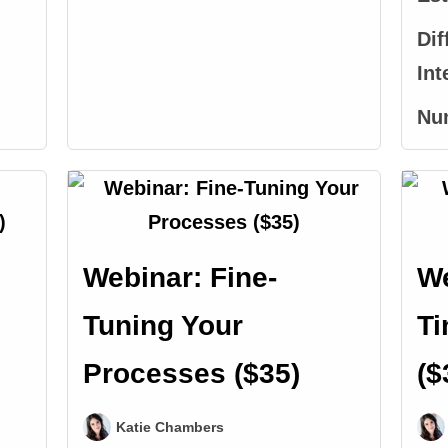
Dif
Int
Nu
Webinar: Fine-
We
Tuning Your
T
Processes ($35)
($
Katie Chambers