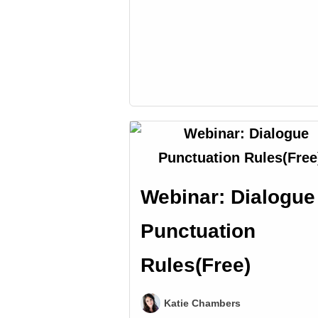
Webinar: Dialogue
Punctuation
Rules(Free)
Katie Chambers