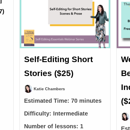
Self-Editing Short
We
Stories ($25)
Be
In
Katie Chambers
($
Estimated Time:
70 minutes
Difficulty:
Intermediate
Number of lessons:
1
Es