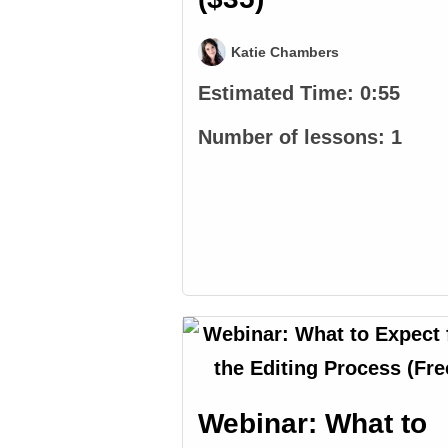
Katie Chambers
Estimated Time:
0:55
Number of lessons:
1
Webinar: What to