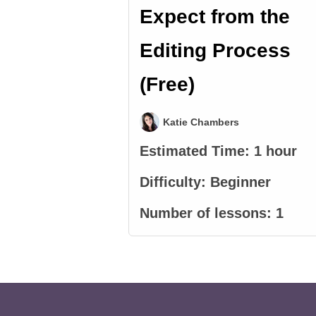
Expect from the
Editing Process
(Free)
Katie Chambers
Estimated Time:
1 hour
Difficulty:
Beginner
Number of lessons:
1