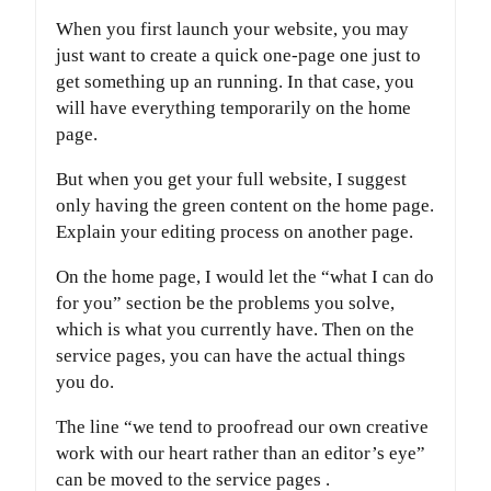
When you first launch your website, you may
just want to create a quick one-page one just to
get something up an running. In that case, you
will have everything temporarily on the home
page.
But when you get your full website, I suggest
only having the green content on the home page.
Explain your editing process on another page.
On the home page, I would let the “what I can do
for you” section be the problems you solve,
which is what you currently have. Then on the
service pages, you can have the actual things
you do.
The line “we tend to proofread our own creative
work with our heart rather than an editor’s eye”
can be moved to the service pages .