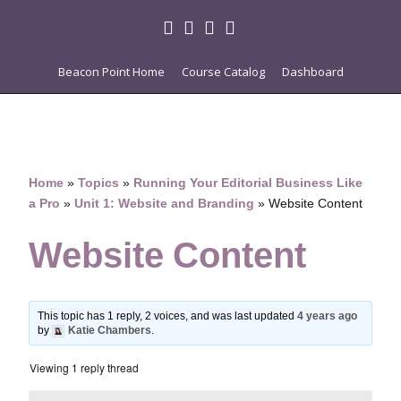
Beacon Point Home
Course Catalog
Dashboard
Home
»
Topics
»
Running Your Editorial Business Like
a Pro
»
Unit 1: Website and Branding
»
Website Content
Website Content
This topic has 1 reply, 2 voices, and was last updated
4 years ago
by
Katie Chambers
.
Viewing 1 reply thread