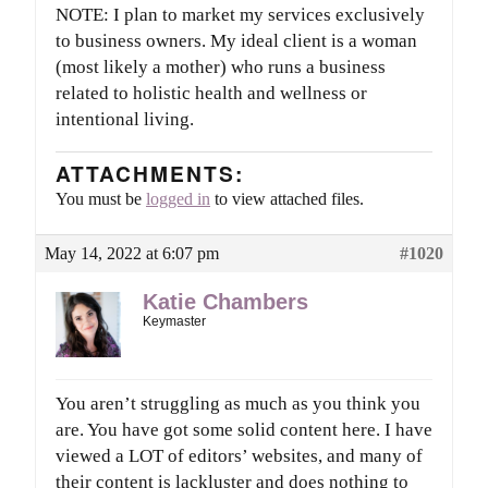
NOTE: I plan to market my services exclusively
to business owners. My ideal client is a woman
(most likely a mother) who runs a business
related to holistic health and wellness or
intentional living.
ATTACHMENTS:
You must be
logged in
to view attached files.
May 14, 2022 at 6:07 pm
#1020
Katie Chambers
Keymaster
You aren’t struggling as much as you think you
are. You have got some solid content here. I have
viewed a LOT of editors’ websites, and many of
their content is lackluster and does nothing to