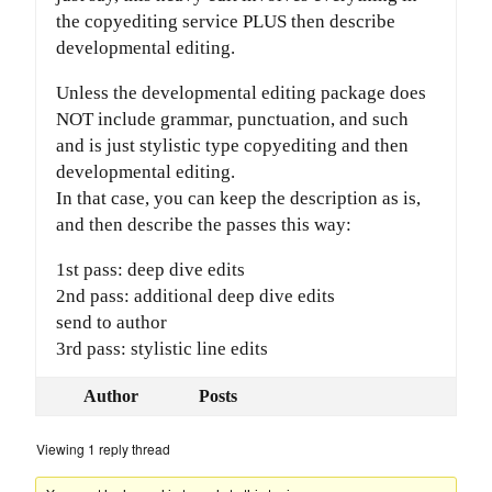
the copyediting service PLUS then describe
developmental editing.
Unless the developmental editing package does
NOT include grammar, punctuation, and such
and is just stylistic type copyediting and then
developmental editing.
In that case, you can keep the description as is,
and then describe the passes this way:
1st pass: deep dive edits
2nd pass: additional deep dive edits
send to author
3rd pass: stylistic line edits
Author
Posts
Viewing 1 reply thread