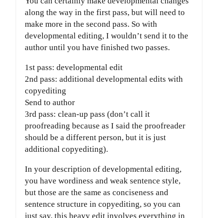
You can certainly make developmental changes
along the way in the first pass, but will need to
make more in the second pass. So with
developmental editing, I wouldn’t send it to the
author until you have finished two passes.
1st pass: developmental edit
2nd pass: additional developmental edits with
copyediting
Send to author
3rd pass: clean-up pass (don’t call it
proofreading because as I said the proofreader
should be a different person, but it is just
additional copyediting).
In your description of developmental editing,
you have wordiness and weak sentence style,
but those are the same as conciseness and
sentence structure in copyediting, so you can
just say, this heavy edit involves everything in