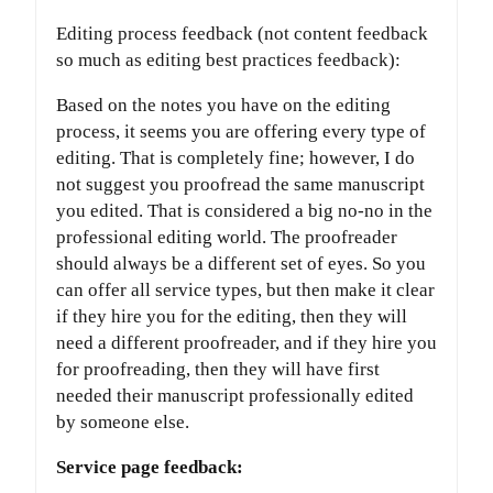
Editing process feedback (not content feedback
so much as editing best practices feedback):
Based on the notes you have on the editing
process, it seems you are offering every type of
editing. That is completely fine; however, I do
not suggest you proofread the same manuscript
you edited. That is considered a big no-no in the
professional editing world. The proofreader
should always be a different set of eyes. So you
can offer all service types, but then make it clear
if they hire you for the editing, then they will
need a different proofreader, and if they hire you
for proofreading, then they will have first
needed their manuscript professionally edited
by someone else.
Service page feedback: