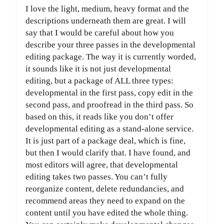
I love the light, medium, heavy format and the
descriptions underneath them are great. I will
say that I would be careful about how you
describe your three passes in the developmental
editing package. The way it is currently worded,
it sounds like it is not just developmental
editing, but a package of ALL three types:
developmental in the first pass, copy edit in the
second pass, and proofread in the third pass. So
based on this, it reads like you don’t offer
developmental editing as a stand-alone service.
It is just part of a package deal, which is fine,
but then I would clarify that. I have found, and
most editors will agree, that developmental
editing takes two passes. You can’t fully
reorganize content, delete redundancies, and
recommend areas they need to expand on the
content until you have edited the whole thing.