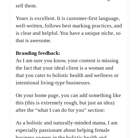
sell them.
Yours is excellent. It is customer-first language,
well-written, follows best marking practices, and
is clear and helpful. You have a unique niche, so
that is awesome.
Branding feedback:
As I am sure you know, your content is missing
the fact that your ideal client is a woman and
that you cater to holistic health and wellness or
intentional living-type businesses.
On your home page, you can add something like
this (this is extremely rough, but just an idea)
after the “what I can do for you” section:
As a holistic and naturally-minded mama, I am
especially passionate about helping female
business owners in the holistic health and