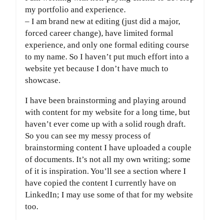
my portfolio and experience.
– I am brand new at editing (just did a major,
forced career change), have limited formal
experience, and only one formal editing course
to my name. So I haven’t put much effort into a
website yet because I don’t have much to
showcase.
I have been brainstorming and playing around
with content for my website for a long time, but
haven’t ever come up with a solid rough draft.
So you can see my messy process of
brainstorming content I have uploaded a couple
of documents. It’s not all my own writing; some
of it is inspiration. You’ll see a section where I
have copied the content I currently have on
LinkedIn; I may use some of that for my website
too.