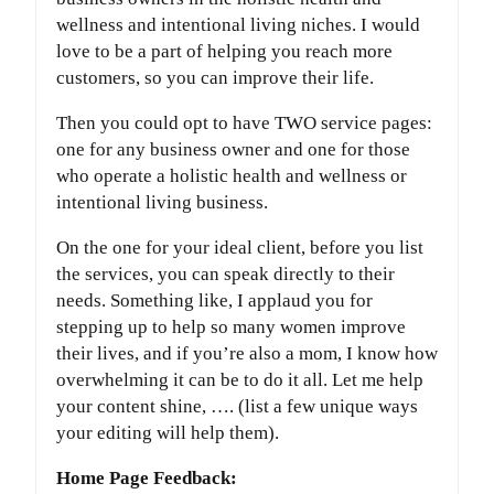
wellness and intentional living niches. I would
love to be a part of helping you reach more
customers, so you can improve their life.
Then you could opt to have TWO service pages:
one for any business owner and one for those
who operate a holistic health and wellness or
intentional living business.
On the one for your ideal client, before you list
the services, you can speak directly to their
needs. Something like, I applaud you for
stepping up to help so many women improve
their lives, and if you’re also a mom, I know how
overwhelming it can be to do it all. Let me help
your content shine, …. (list a few unique ways
your editing will help them).
Home Page Feedback: