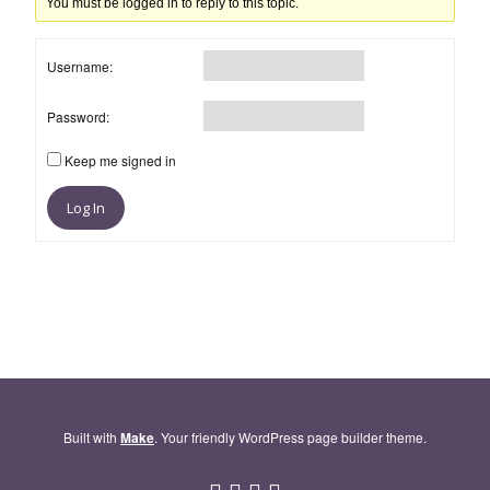
You must be logged in to reply to this topic.
Username:
Password:
Keep me signed in
Log In
Built with
Make
. Your friendly WordPress page builder theme.