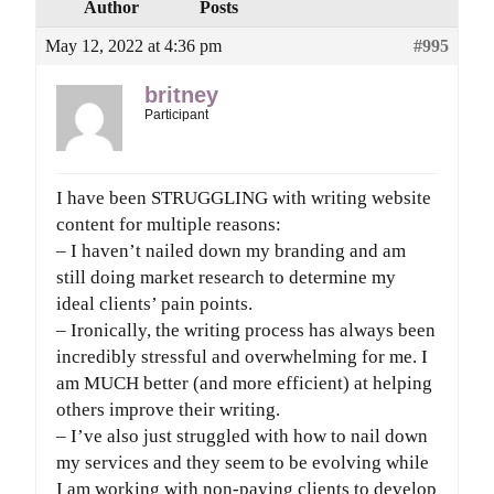
Author
Posts
May 12, 2022 at 4:36 pm
#995
britney
Participant
I have been STRUGGLING with writing website
content for multiple reasons:
– I haven’t nailed down my branding and am
still doing market research to determine my
ideal clients’ pain points.
– Ironically, the writing process has always been
incredibly stressful and overwhelming for me. I
am MUCH better (and more efficient) at helping
others improve their writing.
– I’ve also just struggled with how to nail down
my services and they seem to be evolving while
I am working with non-paying clients to develop