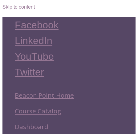
Skip to content
Facebook
LinkedIn
YouTube
Twitter
Beacon Point Home
Course Catalog
Dashboard