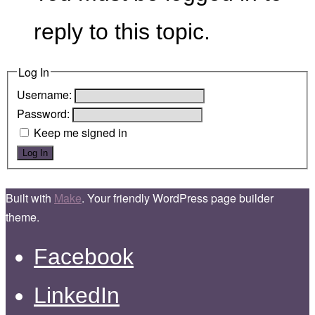
reply to this topic.
Log In
Username:
Password:
Keep me signed in
Log In
Built with
Make
. Your friendly WordPress page builder
theme.
Facebook
LinkedIn