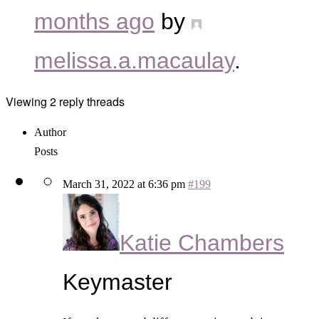
months ago
by
melissa.a.macaulay
.
Viewing 2 reply threads
Author
Posts
March 31, 2022 at 6:36 pm
#199
Katie Chambers
Keymaster