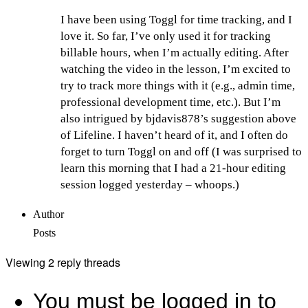
I have been using Toggl for time tracking, and I
love it. So far, I’ve only used it for tracking
billable hours, when I’m actually editing. After
watching the video in the lesson, I’m excited to
try to track more things with it (e.g., admin time,
professional development time, etc.). But I’m
also intrigued by bjdavis878’s suggestion above
of Lifeline. I haven’t heard of it, and I often do
forget to turn Toggl on and off (I was surprised to
learn this morning that I had a 21-hour editing
session logged yesterday – whoops.)
Author
Posts
Viewing 2 reply threads
You must be logged in to