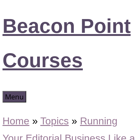
Beacon Point
Courses
Menu
Home
»
Topics
»
Running
Your Editorial Business Like a