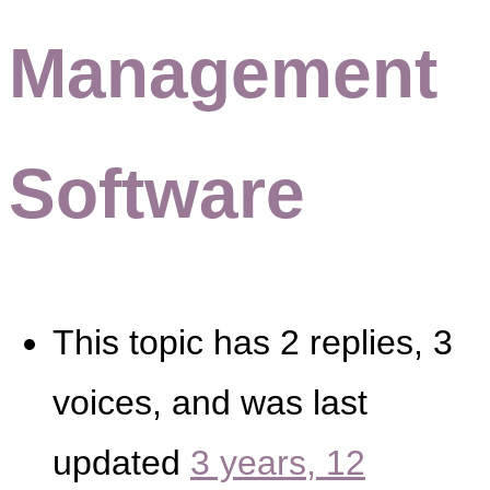
Management
Software
This topic has 2 replies, 3
voices, and was last
updated
3 years, 12