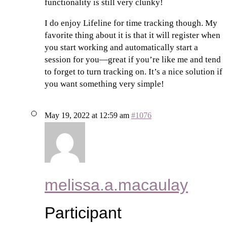
functionality is still very clunky!
I do enjoy Lifeline for time tracking though. My
favorite thing about it is that it will register when
you start working and automatically start a
session for you—great if you’re like me and tend
to forget to turn tracking on. It’s a nice solution if
you want something very simple!
May 19, 2022 at 12:59 am
#1076
melissa.a.macaulay
Participant