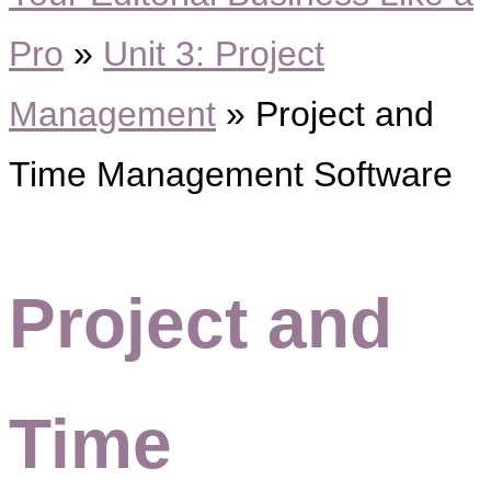
Pro
»
Unit 3: Project
Management
»
Project and
Time Management Software
Project and
Time