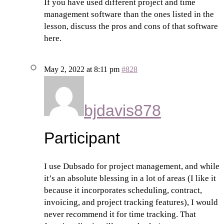
If you have used different project and time
management software than the ones listed in the
lesson, discuss the pros and cons of that software
here.
May 2, 2022 at 8:11 pm
#828
bjdavis878
Participant
I use Dubsado for project management, and while
it’s an absolute blessing in a lot of areas (I like it
because it incorporates scheduling, contract,
invoicing, and project tracking features), I would
never recommend it for time tracking. That