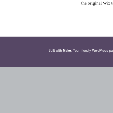
the original Wix t
Built with
Make
. Your friendly WordPress pa