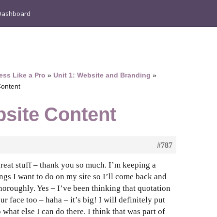
Dashboard
ess Like a Pro
»
Unit 1: Website and Branding
»
Content
bsite Content
#787
 great stuff – thank you so much. I’m keeping a
ings I want to do on my site so I’ll come back and
thoroughly. Yes – I’ve been thinking that quotation
ur face too – haha – it’s big! I will definitely put
what else I can do there. I think that was part of