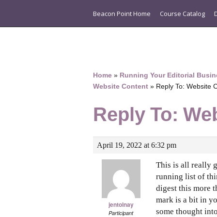
Beacon Point Home
Course Catalog
Home
»
Running Your Editorial Busin
Website Content
»
Reply To: Website 
Reply To: We
April 19, 2022 at 6:32 pm
This is all really
running list of th
digest this more 
mark is a bit in yo
jentolnay
some thought into 
Participant