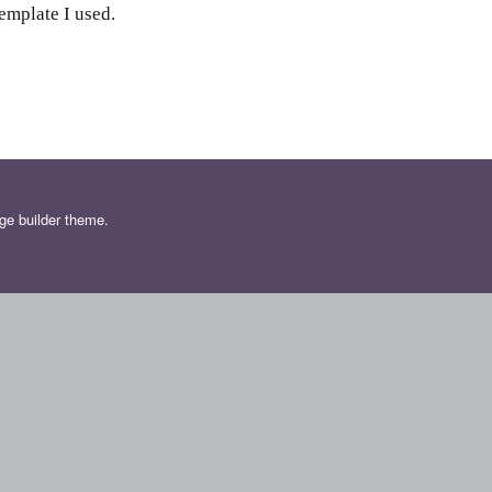
emplate I used.
ge builder theme.