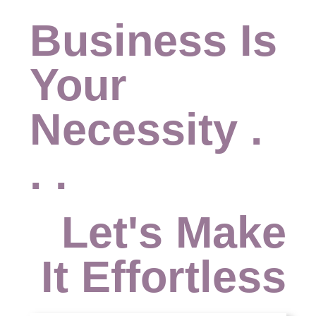
Business Is
Your
Necessity .
. .
Let's Make
It Effortless