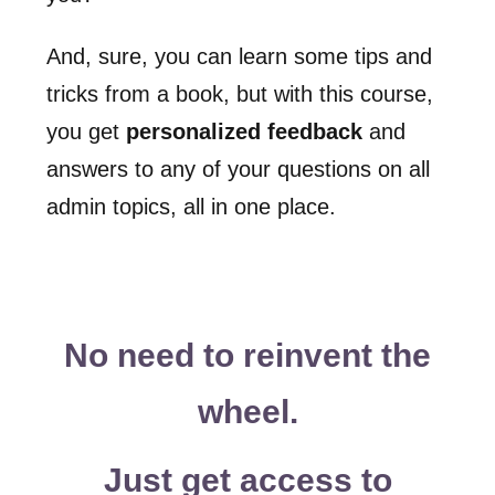
And, sure, you can learn some tips and
tricks from a book, but with this course,
you get
personalized feedback
and
answers to any of your questions on all
admin topics, all in one place.
No need to reinvent the
wheel.
Just get access to