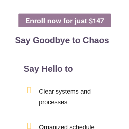
Enroll now for just $147
Say Goodbye to Chaos
Say Hello to
Clear systems and
processes
Organized schedule