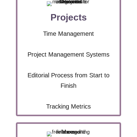
Projects
Time Management
Project Management Systems
Editorial Process from Start to
Finish
Tracking Metrics