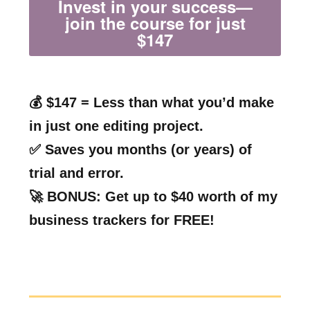
Invest in your success—
join the course for just
$147
💰 $147 = Less than what you’d make
in just one editing project.
✅ Saves you months (or years) of
trial and error.
🚀 BONUS: Get up to $40 worth of my
business trackers for FREE!