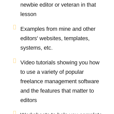
newbie editor or veteran in that
lesson
Examples from mine and other
editors' websites, templates,
systems, etc.
Video tutorials showing you how
to use a variety of popular
freelance management software
and the features that matter to
editors