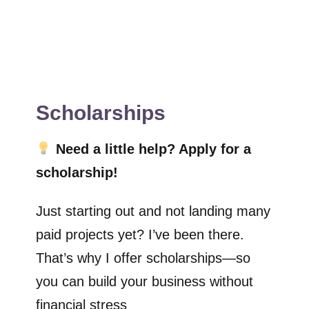
Scholarships
Need a little help? Apply for a
scholarship!
Just starting out and not landing many
paid projects yet? I’ve been there.
That’s why I offer scholarships—so
you can build your business without
financial stress