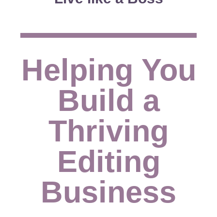
Helping You
Build a
Thriving
Editing
Business