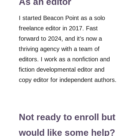
As an editor
I started Beacon Point as a solo
freelance editor in 2017. Fast
forward to 2024, and it’s now a
thriving agency with a team of
editors. I work as a nonfiction and
fiction developmental editor and
copy editor for independent authors.
Not ready to enroll but
would like some help?