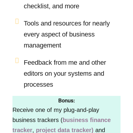
checklist, and more
Tools and resources for nearly
every aspect of business
management
Feedback from me and other
editors on your systems and
processes
Bonus:
Receive one of my plug-and-play
business trackers (
business finance
tracker
,
project data tracker)
and