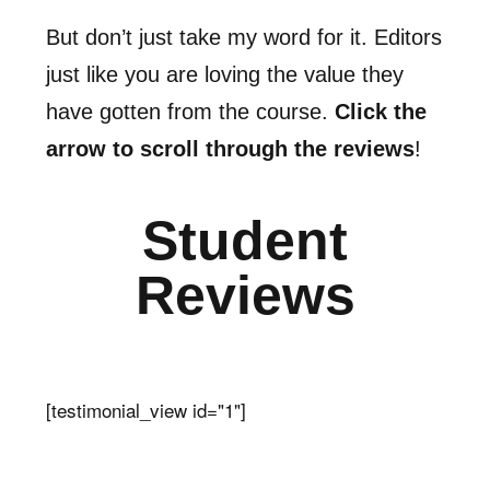
But don’t just take my word for it. Editors
just like you are loving the value they
have gotten from the course.
Click the
arrow to scroll through the reviews
!
Student
Reviews
[testimonial_view id="1"]