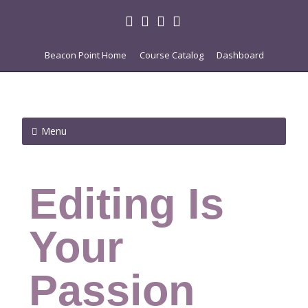
Beacon Point Home
Course Catalog
Dashboard
Menu
Editing Is
Your
Passion