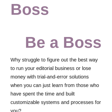
Boss
Be a Boss
Why struggle to figure out the best way
to run your editorial business or lose
money with trial-and-error solutions
when you can just learn from those who
have spent the time and built
customizable systems and processes for
you?