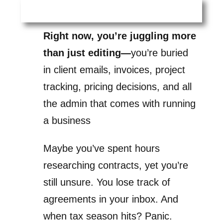
Right now, you’re juggling more
than just editing—
you’re buried
in client emails, invoices, project
tracking, pricing decisions, and all
the admin that comes with running
a business
Maybe you’ve spent hours
researching contracts, yet you’re
still unsure. You lose track of
agreements in your inbox. And
when tax season hits? Panic.