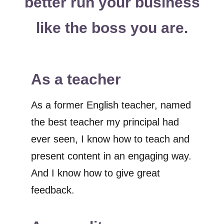
better run your business
like the boss you are.
As a teacher
As a former English teacher, named
the best teacher my principal had
ever seen, I know how to teach and
present content in an engaging way.
And I know how to give great
feedback.