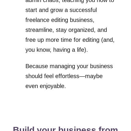
admin chaos, teaching you how to
start and grow a successful
freelance editing business,
streamline, stay organized, and
free up more time for editing (and,
you know, having a life).
Because managing your business
should feel effortless—maybe
even enjoyable.
Build your business from