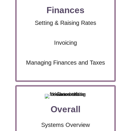
Finances
Setting & Raising Rates
Invoicing
Managing Finances and Taxes
Overall
Systems Overview