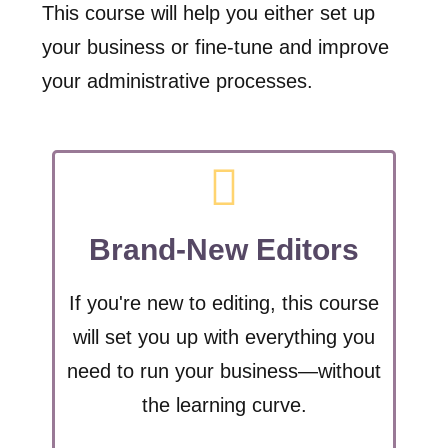
This course will help you either set up
your business or fine-tune and improve
your administrative processes.
Brand-New Editors
If you're new to editing, this course
will set you up with everything you
need to run your business—without
the learning curve.