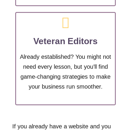
Veteran Editors
Already established? You might not
need every lesson, but you’ll find
game-changing strategies to make
your business run smoother.
If you already have a website and you