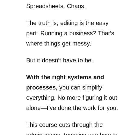
Spreadsheets. Chaos.
The truth is, editing is the easy
part. Running a business? That’s
where things get messy.
But it doesn’t have to be.
With the right systems and
processes,
you can simplify
everything. No more figuring it out
alone—I’ve done the work for you.
This course cuts through the