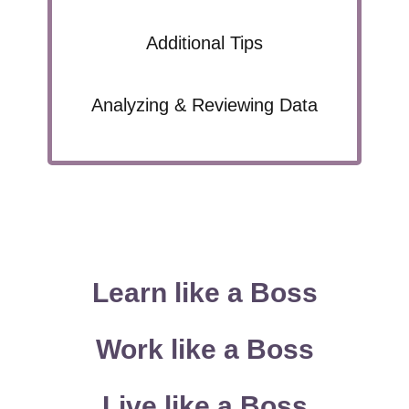
Additional Tips
Analyzing & Reviewing Data
Learn like a Boss
Work like a Boss
Live like a Boss