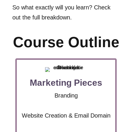
So what exactly will you learn? Check
out the full breakdown.
Course Outline
Marketing Pieces
Branding
Website Creation & Email Domain