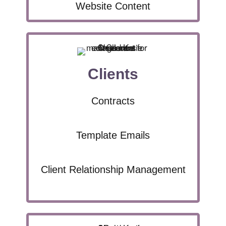
Website Content
Clients
Contracts
Template Emails
Client Relationship Management