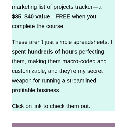
marketing list of projects tracker—a
$35–$40 value
—FREE when you
complete the course!
These aren’t just simple spreadsheets. I
spent
hundreds of hours
perfecting
them, making them macro-coded and
customizable, and they’re my secret
weapon for running a streamlined,
profitable business.
Click on link to check them out.