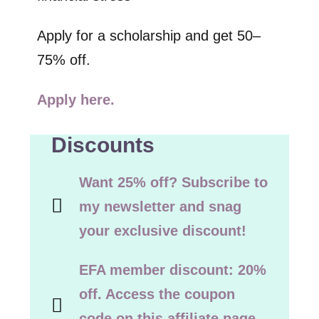
Apply for a scholarship and get 50–
75% off.
Apply here.
Discounts
Want 25% off? Subscribe to
my newsletter and snag
your exclusive discount!
EFA member discount: 20%
off. Access the coupon
code on this affiliate page