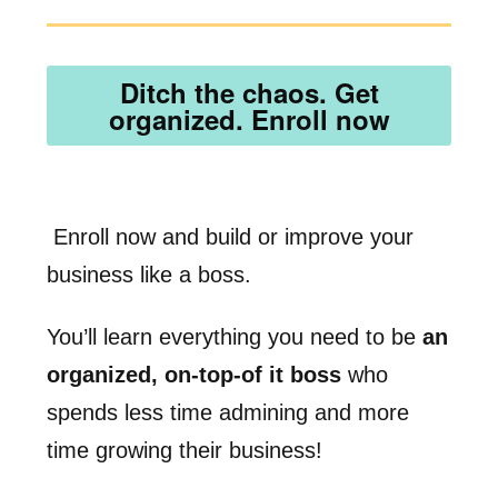
Ditch the chaos. Get
organized. Enroll now
Enroll now and build or improve your
business like a boss.
You’ll learn everything you need to be
an
organized, on-top-of it boss
who
spends less time admining and more
time growing their business!