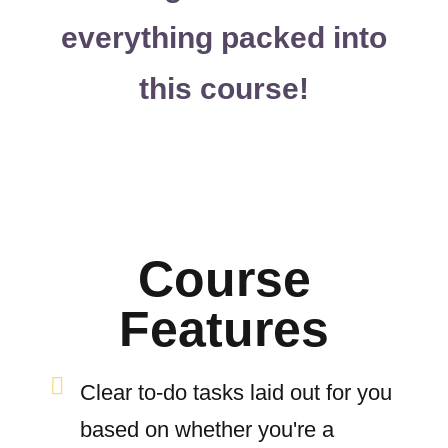
everything packed into
this course!
Course
Features
Clear to-do tasks laid out for you
based on whether you're a