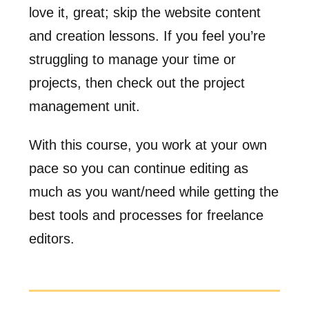
love it, great; skip the website content
and creation lessons. If you feel you’re
struggling to manage your time or
projects, then check out the project
management unit.
With this course, you work at your own
pace so you can continue editing as
much as you want/need while getting the
best tools and processes for freelance
editors.