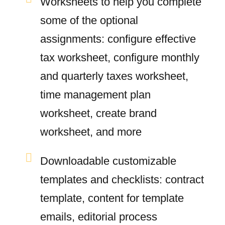
Worksheets to help you complete
some of the optional
assignments: configure effective
tax worksheet, configure monthly
and quarterly taxes worksheet,
time management plan
worksheet, create brand
worksheet, and more
Downloadable customizable
templates and checklists: contract
template, content for template
emails, editorial process