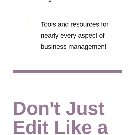
Tools and resources for
nearly every aspect of
business management
Don't Just
Edit Like a