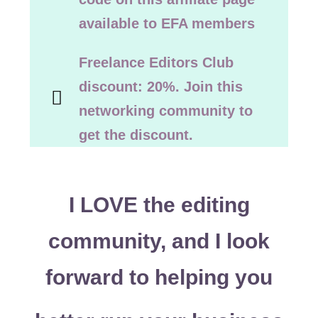
available to EFA members
Freelance Editors Club
discount: 20%. Join this
networking community to
get the discount.
I LOVE the editing
community, and I look
forward to helping you