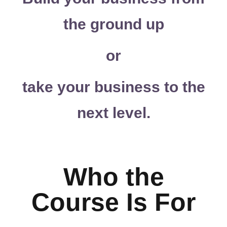
the ground up
or
take your business to the
next level.
Who the
Course Is For